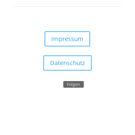
Impressum
Datenschutz
Folgen