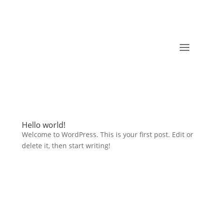
Hello world!
Welcome to WordPress. This is your first post. Edit or
delete it, then start writing!